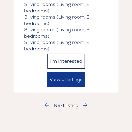
3 living rooms (Living room, 2
Superficie : de 649 à 1 300 pi²

bedrooms)
Prix : à partir de 1 750 $ jusqu’à 3 440 $

3 living rooms (Living room, 2
bedrooms)
Ce qui est inclus :

3 living rooms (Living room, 2
bedrooms)
Eau chaude wifi

3 living rooms (Living room, 2
Stationnement intérieur disponible (175 
bedrooms)
$/mois)

Animaux acceptés (chats et chiens 2 < 5 
I'm Interested
20lbs)

View all listings
Commodités haut de gamme :

Terrasse extérieure

Lounge convivial

Espace de coworking moderne

Next listing
Salle d’entraînement (GYM)

Promotion :
