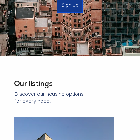
Sign up
Our listings
Discover our housing options
for every need.