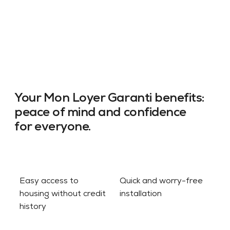
Your Mon Loyer Garanti benefits:
peace of mind and confidence
for everyone.
Easy access to
Quick and worry-free
housing without credit
installation
history