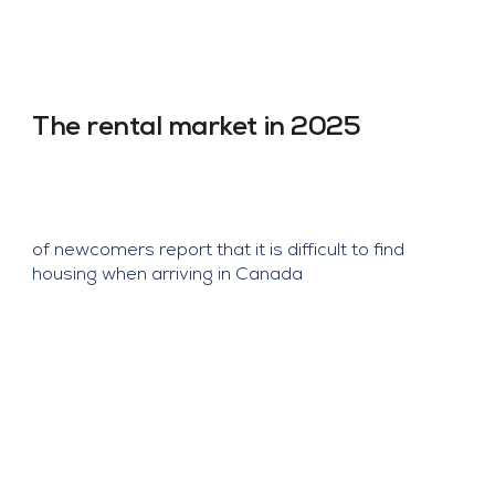
Obtenez 1 mois gratuit pour bail de 1an et 2 
mois gratuits pour bail de 2ans + parking 
gratuit (2/3 chambres).

Quartier : Ville Saint-Laurent

The rental market in 2025
Métro : Côte-Vertu
of newcomers report that it is difficult to find
housing when arriving in Canada