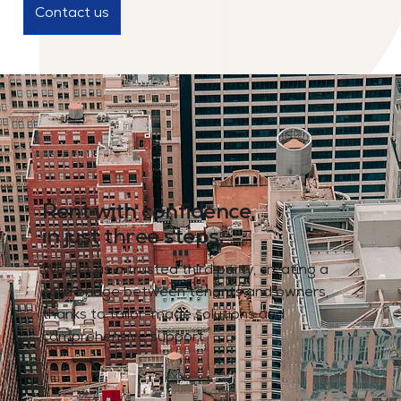
Contact us
Rent with confidence,
in just three steps.
We act as a trusted third party, creating a
solid bridge between tenants and owners,
thanks to tailor-made solutions and
comprehensive support.