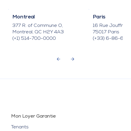
Montreal
Paris
377 R. of Commune O,
16 Rue Jouffroy
Montreal, QC H2Y 4A3
75017 Paris
(+1) 514-700-0000
(+33) 6-86-66-
Mon Loyer Garantie
Tenants