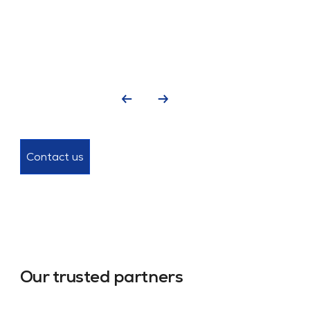
Contact us
Our trusted partners