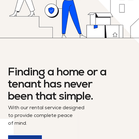
Finding a home or a
tenant has never
been that simple.
With our rental service designed
to provide complete peace
of mind.