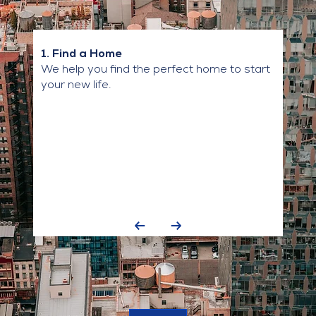
1. Find a Home
We help you find the perfect home to start
your new life.