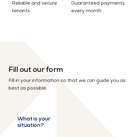
Reliable and secure
Guaranteed payments
tenants
every month
Fill out our form
Fill in your information so that we can guide you as
best as possible.
What is your
situation?