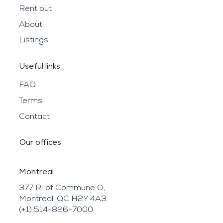
Rent out
About
Listings
Useful links
FAQ
Terms
Contact
Our offices
Montreal
377 R. of Commune O,
Montreal, QC H2Y 4A3
(+1) 514-826-7000