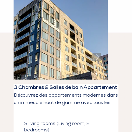
3 Chambres 2 Salles de bain Appartement
Découvrez des appartements modernes dans 
un immeuble haut de gamme avec tous les 
services dont vous rêvez.

3 living rooms (Living room, 2
Types d’unités : Studios à 5 1/2, Jusqu’à 2 
bedrooms)
salles de bain
