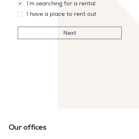
I’m searching for a rental
I have a place to rent out
Next
Our offices